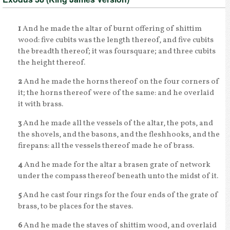
1
And he made the altar of burnt offering of shittim
wood: five cubits was the length thereof, and five cubits
the breadth thereof; it was foursquare; and three cubits
the height thereof.
2
And he made the horns thereof on the four corners of
it; the horns thereof were of the same: and he overlaid
it with brass.
3
And he made all the vessels of the altar, the pots, and
the shovels, and the basons, and the fleshhooks, and the
firepans: all the vessels thereof made he of brass.
4
And he made for the altar a brasen grate of network
under the compass thereof beneath unto the midst of it.
5
And he cast four rings for the four ends of the grate of
brass, to be places for the staves.
6
And he made the staves of shittim wood, and overlaid