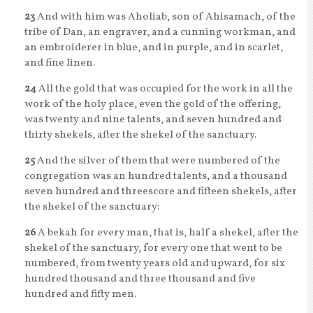
23
And with him was Aholiab, son of Ahisamach, of the
tribe of Dan, an engraver, and a cunning workman, and
an embroiderer in blue, and in purple, and in scarlet,
and fine linen.
24
All the gold that was occupied for the work in all the
work of the holy place, even the gold of the offering,
was twenty and nine talents, and seven hundred and
thirty shekels, after the shekel of the sanctuary.
25
And the silver of them that were numbered of the
congregation was an hundred talents, and a thousand
seven hundred and threescore and fifteen shekels, after
the shekel of the sanctuary:
26
A bekah for every man, that is, half a shekel, after the
shekel of the sanctuary, for every one that went to be
numbered, from twenty years old and upward, for six
hundred thousand and three thousand and five
hundred and fifty men.