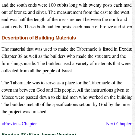
and the south ends were 100 cubits long with twenty posts each made
out of bronze and silver. The measurement from the east to the west
end was half the length of the measurement between the north and
south ends. These both had ten posts, each made of bronze and silver.
Description of Building Materials
The material that was used to make the Tabernacle is listed in Exodus
Chapter 38 as well as the builders who made the structure and the
furnishings inside. The builders used a variety of materials that were
collected from all the people of Israel.
The Tabernacle was to serve as a place for the Tabernacle of the
covenant between God and His people. All the instructions given to
Moses were passed down to skilled men who worked on the building.
The builders met all of the specifications set out by God by the time
the project was finished.
«Previous Chapter
Next Chapter»
Exodus 38 (King James Version)