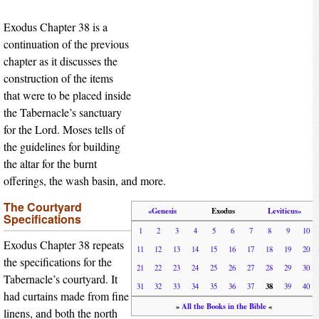
Exodus Chapter 38 is a
continuation of the previous
chapter as it discusses the
construction of the items
that were to be placed inside
the Tabernacle’s sanctuary
for the Lord. Moses tells of
the guidelines for building
the altar for the burnt
offerings, the wash basin, and more.
The Courtyard
«Genesis
Exodus
Leviticus»
Specifications
1
2
3
4
5
6
7
8
9
10
Exodus Chapter 38 repeats
11
12
13
14
15
16
17
18
19
20
the specifications for the
21
22
23
24
25
26
27
28
29
30
Tabernacle’s courtyard. It
38
31
32
33
34
35
36
37
39
40
had curtains made from fine
»
All the Books in the Bible
«
linens, and both the north