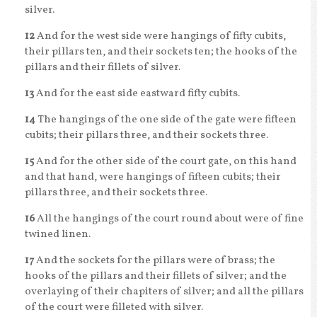
silver.
12
And for the west side were hangings of fifty cubits,
their pillars ten, and their sockets ten; the hooks of the
pillars and their fillets of silver.
13
And for the east side eastward fifty cubits.
14
The hangings of the one side of the gate were fifteen
cubits; their pillars three, and their sockets three.
15
And for the other side of the court gate, on this hand
and that hand, were hangings of fifteen cubits; their
pillars three, and their sockets three.
16
All the hangings of the court round about were of fine
twined linen.
17
And the sockets for the pillars were of brass; the
hooks of the pillars and their fillets of silver; and the
overlaying of their chapiters of silver; and all the pillars
of the court were filleted with silver.