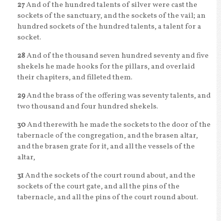
27
And of the hundred talents of silver were cast the
sockets of the sanctuary, and the sockets of the vail; an
hundred sockets of the hundred talents, a talent for a
socket.
28
And of the thousand seven hundred seventy and five
shekels he made hooks for the pillars, and overlaid
their chapiters, and filleted them.
29
And the brass of the offering was seventy talents, and
two thousand and four hundred shekels.
30
And therewith he made the sockets to the door of the
tabernacle of the congregation, and the brasen altar,
and the brasen grate for it, and all the vessels of the
altar,
31
And the sockets of the court round about, and the
sockets of the court gate, and all the pins of the
tabernacle, and all the pins of the court round about.