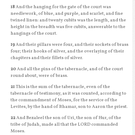
18
And the hanging for the gate of the court was
needlework, of blue, and purple, and scarlet, and fine
twined linen: and twenty cubits was the length, and the
height in the breadth was five cubits, answerable to the
hangings of the court.
19
And their pillars were four, and their sockets of brass
four; their hooks of silver, and the overlaying of their
chapiters and their fillets of silver.
20
And all the pins of the tabernacle, and of the court
round about, were of brass.
21
This is the sum of the tabernacle, even of the
tabernacle of testimony, as it was counted, according to
the commandment of Moses, for the service of the
Levites, by the hand of Ithamar, son to Aaron the priest.
22
And Bezaleel the son of Uri, the son of Hur, of the
tribe of Judah, made all that the LORD commanded
Moses.