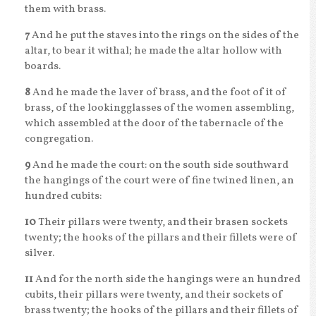
them with brass.
7
And he put the staves into the rings on the sides of the
altar, to bear it withal; he made the altar hollow with
boards.
8
And he made the laver of brass, and the foot of it of
brass, of the lookingglasses of the women assembling,
which assembled at the door of the tabernacle of the
congregation.
9
And he made the court: on the south side southward
the hangings of the court were of fine twined linen, an
hundred cubits:
10
Their pillars were twenty, and their brasen sockets
twenty; the hooks of the pillars and their fillets were of
silver.
11
And for the north side the hangings were an hundred
cubits, their pillars were twenty, and their sockets of
brass twenty; the hooks of the pillars and their fillets of