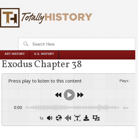
ART HISTORY
U.S. HISTORY
Exodus Chapter 38
Press play to listen to this content
Plays
:
-
0:00
-:--
1x