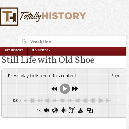
ART HISTORY
U.S. HISTORY
Still Life with Old Shoe
Press play to listen to this content
Plays
:
-
0:00
-:--
1x