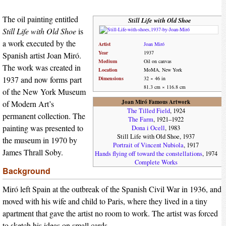
The oil painting entitled
Still Life with Old Shoe
Still Life with Old Shoe
is
a work executed by the
Artist
Joan Miró
Year
1937
Spanish artist Joan Miró.
Medium
Oil on canvas
The work was created in
Location
MoMA, New York
1937 and now forms part
Dimensions
32 × 46 in
81.3 cm × 116.8 cm
of the New York Museum
Joan Miró Famous Artwork
of Modern Art’s
The Tilled Field
, 1924
permanent collection. The
The Farm
, 1921–1922
painting was presented to
Dona i Ocell
, 1983
Still Life with Old Shoe, 1937
the museum in 1970 by
Portrait of Vincent Nubiola
, 1917
James Thrall Soby.
Hands flying off toward the constellations
, 1974
Complete Works
Background
Miró left Spain at the outbreak of the Spanish Civil War in 1936, and
moved with his wife and child to Paris, where they lived in a tiny
apartment that gave the artist no room to work. The artist was forced
to sketch his ideas on small cards.