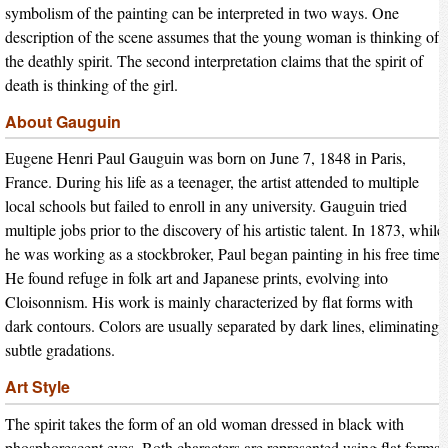
symbolism of the painting can be interpreted in two ways. One
description of the scene assumes that the young woman is thinking of
the deathly spirit. The second interpretation claims that the spirit of
death is thinking of the girl.
About Gauguin
Eugene Henri Paul Gauguin was born on June 7, 1848 in Paris,
France. During his life as a teenager, the artist attended to multiple
local schools but failed to enroll in any university. Gauguin tried
multiple jobs prior to the discovery of his artistic talent. In 1873, while
he was working as a stockbroker, Paul began painting in his free time.
He found refuge in folk art and Japanese prints, evolving into
Cloisonnism. His work is mainly characterized by flat forms with
dark contours. Colors are usually separated by dark lines, eliminating
subtle gradations.
Art Style
The spirit takes the form of an old woman dressed in black with
phosphorescent eyes. Both characters are represented using flat forms