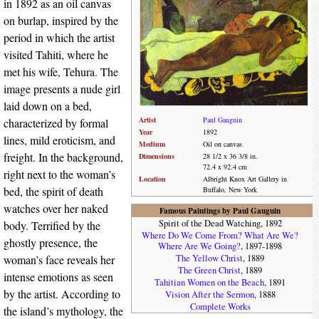
in 1892 as an oil canvas
on burlap, inspired by the
period in which the artist
visited Tahiti, where he
met his wife, Tehura. The
image presents a nude girl
laid down on a bed,
Artist
Paul Gauguin
characterized by formal
Year
1892
lines, mild eroticism, and
Medium
Oil on canvas
freight. In the background,
Dimensions
28 1/2 x 36 3/8 in.
72.4 x 92.4 cm
right next to the woman’s
Location
Albright Knox Art Gallery in
bed, the spirit of death
Buffalo, New York
watches over her naked
Famous Paintings by Paul Gauguin
Spirit of the Dead Watching, 1892
body. Terrified by the
Where Do We Come From? What Are We?
ghostly presence, the
Where Are We Going?
, 1897-1898
woman’s face reveals her
The Yellow Christ
, 1889
The Green Christ
, 1889
intense emotions as seen
Tahitian Women on the Beach
, 1891
by the artist. According to
Vision After the Sermon
, 1888
Complete Works
the island’s mythology, the