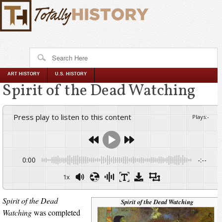
ART HISTORY
U.S. HISTORY
Spirit of the Dead Watching
Press play to listen to this content
Plays
:
-
0:00
-:--
1x
Spirit of the Dead
Spirit of the Dead Watching
Watching
was completed