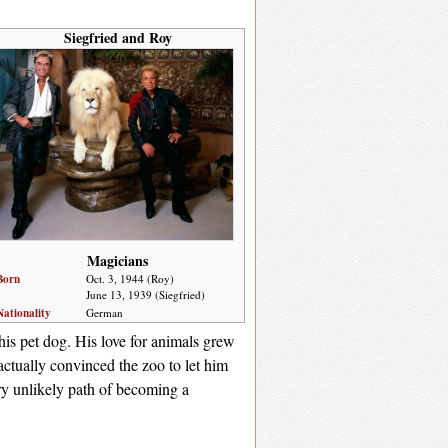
Siegfried and Roy
Magicians
Born
Oct. 3, 1944 (Roy)
June 13, 1939 (Siegfried)
Nationality
German
is pet dog. His love for animals grew
ctually convinced the zoo to let him
ry unlikely path of becoming a