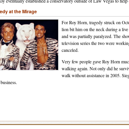
oy eventually established a conservatory outside of Law Vegas to help c
edy at the Mirage
For Roy Horn, tragedy struck on Oc
lion bit him on the neck during a liv
and was partially paralyzed. The sh
television series the two were worki
canceled.
Very few people gave Roy Horn much 
walking again. Not only did he surviv
walk without assistance in 2005. Sie
business.