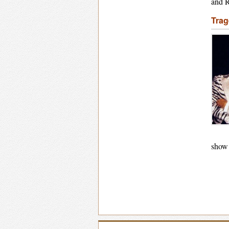
and R
Trag
show 