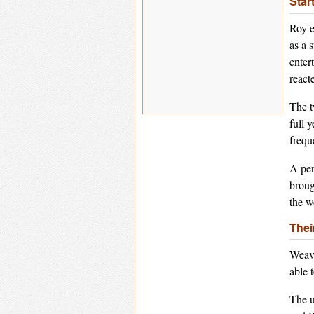
Star
Roy e
as a 
enter
react
The t
full 
frequ
A per
broug
the w
Thei
Weavi
able 
The u