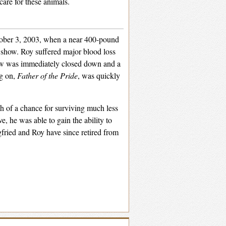
are for these animals.
tober 3, 2003, when a near 400-pound
e show. Roy suffered major blood loss
ow was immediately closed down and a
ng on,
Father of the Pride
, was quickly
of a chance for surviving much less
e, he was able to gain the ability to
gfried and Roy have since retired from
Select and
listen