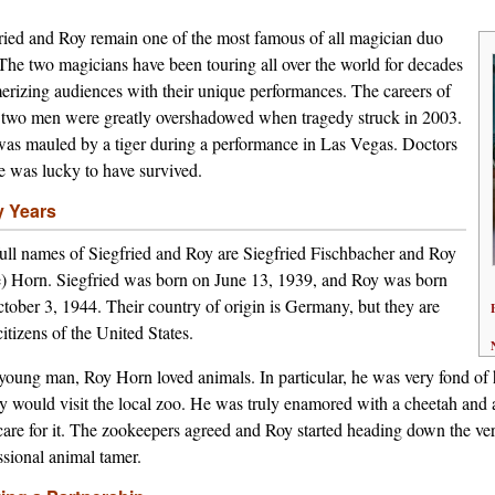
ried and Roy remain one of the most famous of all magician duo
 The two magicians have been touring all over the world for decades
rizing audiences with their unique performances. The careers of
 two men were greatly overshadowed when tragedy struck in 2003.
as mauled by a tiger during a performance in Las Vegas. Doctors
e was lucky to have survived.
y Years
ull names of Siegfried and Roy are Siegfried Fischbacher and Roy
 Horn. Siegfried was born on June 13, 1939, and Roy was born
tober 3, 1944. Their country of origin is Germany, but they are
itizens of the United States.
young man, Roy Horn loved animals. In particular, he was very fond of h
y would visit the local zoo. He was truly enamored with a cheetah and a
care for it. The zookeepers agreed and Roy started heading down the ve
ssional animal tamer.