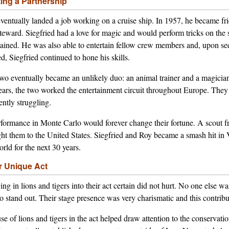
ting a Partnership
ventually landed a job working on a cruise ship. In 1957, he became f
steward. Siegfried had a love for magic and would perform tricks on the
tained. He was also able to entertain fellow crew members and, upon s
ed, Siegfried continued to hone his skills.
wo eventually became an unlikely duo: an animal trainer and a magician 
years, the two worked the entertainment circuit throughout Europe. The
ently struggling.
formance in Monte Carlo would forever change their fortune. A scout 
ht them to the United States. Siegfried and Roy became a smash hit in
orld for the next 30 years.
r Unique Act
ng in lions and tigers into their act certain did not hurt. No one else 
to stand out. Their stage presence was very charismatic and this contribu
se of lions and tigers in the act helped draw attention to the conservati