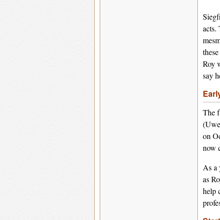
Siegf
acts.
mesme
these
Roy w
say h
Earl
The f
(Uwe)
on Oc
now c
As a 
as Ro
help 
profe