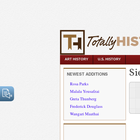
ART HISTORY
U.S. HISTORY
Si
NEWEST ADDITIONS
Rosa Parks
Malala Yousafzai
Greta Thunberg
Frederick Douglass
Wangari Maathai