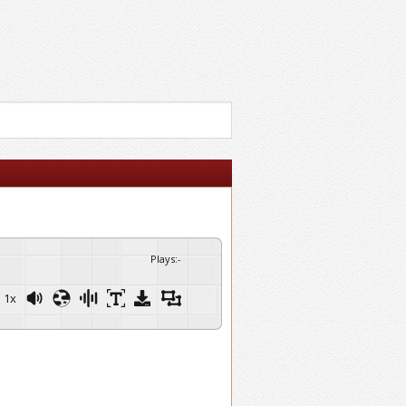
Plays
:
-
1x