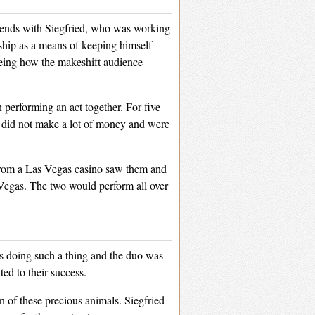
riends with Siegfried, who was working
 ship as a means of keeping himself
eeing how the makeshift audience
performing an act together. For five
y did not make a lot of money and were
from a Las Vegas casino saw them and
 Vegas. The two would perform all over
was doing such a thing and the duo was
ted to their success.
on of these precious animals. Siegfried