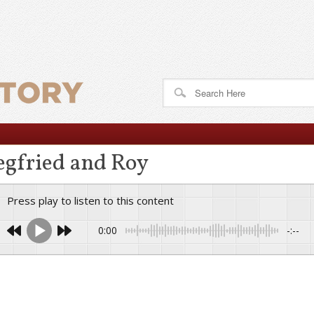
egfried and Roy
Press play to listen to this content
0:00
-:--