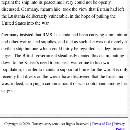
repaint the ship into its peacetime livery could not be openly
discussed. Germany, meanwhile, took the view that Britain had left
the Lusitania deliberately vulnerable, in the hope of pulling the
United States into the war.
Germany insisted that RMS Lusitania had been carrying ammunition
and other war-related supplies, and that as such she was not merely a
civilian ship but one which could fairly be regarded as a legitimate
target. The British government steadfastly denied this claim, putting it
down to the Kaiser’s need to excuse a war crime to his own
population, in order to maintain support at home for the war. It is only
recently that divers on the wreck have discovered that the Lusitania
was, indeed, carrying a certain amount of war contraband among her
cargo.
Terms of Use
Privacy
Copyright © 2020 · Totallyhistory.com · All Rights Reserved. |
|
Policy