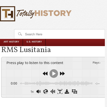
ART HISTORY
U.S. HISTORY
RMS Lusitania
Press play to listen to this content
Plays
:
-
0:00
-:--
1x