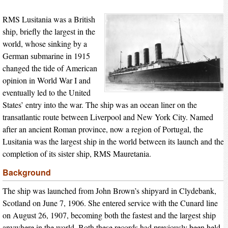
RMS Lusitania was a British
ship, briefly the largest in the
world, whose sinking by a
German submarine in 1915
changed the tide of American
opinion in World War I and
eventually led to the United
States’ entry into the war. The ship was an ocean liner on the
transatlantic route between Liverpool and New York City. Named
after an ancient Roman province, now a region of Portugal, the
Lusitania was the largest ship in the world between its launch and the
completion of its sister ship, RMS Mauretania.
Background
The ship was launched from John Brown’s shipyard in Clydebank,
Scotland on June 7, 1906. She entered service with the Cunard line
on August 26, 1907, becoming both the fastest and the largest ship
anywhere in the world. Both these records had previously been held