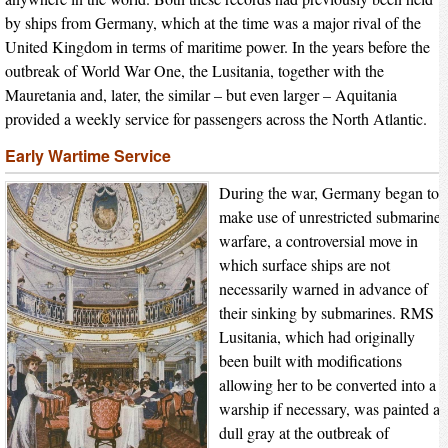
by ships from Germany, which at the time was a major rival of the
United Kingdom in terms of maritime power. In the years before the
outbreak of World War One, the Lusitania, together with the
Mauretania and, later, the similar – but even larger – Aquitania
provided a weekly service for passengers across the North Atlantic.
Early Wartime Service
During the war, Germany began to
make use of unrestricted submarine
warfare, a controversial move in
which surface ships are not
necessarily warned in advance of
their sinking by submarines. RMS
Lusitania, which had originally
been built with modifications
allowing her to be converted into a
warship if necessary, was painted a
dull gray at the outbreak of