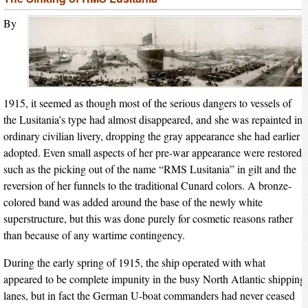
By
1915, it seemed as though most of the serious dangers to vessels of
the Lusitania’s type had almost disappeared, and she was repainted in
ordinary civilian livery, dropping the gray appearance she had earlier
adopted. Even small aspects of her pre-war appearance were restored,
such as the picking out of the name “RMS Lusitania” in gilt and the
reversion of her funnels to the traditional Cunard colors. A bronze-
colored band was added around the base of the newly white
superstructure, but this was done purely for cosmetic reasons rather
than because of any wartime contingency.
During the early spring of 1915, the ship operated with what
appeared to be complete impunity in the busy North Atlantic shipping
lanes, but in fact the German U-boat commanders had never ceased