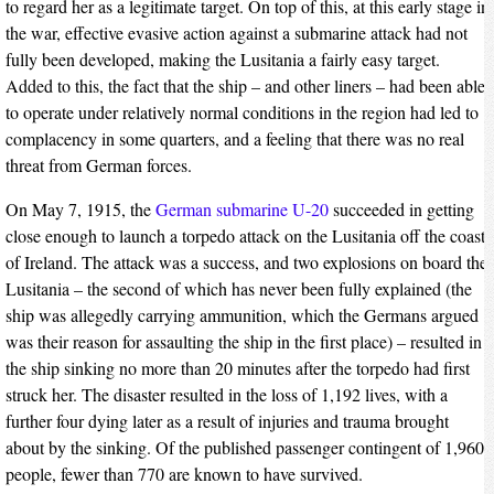
to regard her as a legitimate target. On top of this, at this early stage in
the war, effective evasive action against a submarine attack had not
fully been developed, making the Lusitania a fairly easy target.
Added to this, the fact that the ship – and other liners – had been able
to operate under relatively normal conditions in the region had led to
complacency in some quarters, and a feeling that there was no real
threat from German forces.
On May 7, 1915, the
German submarine U-20
succeeded in getting
close enough to launch a torpedo attack on the Lusitania off the coast
of Ireland. The attack was a success, and two explosions on board the
Lusitania – the second of which has never been fully explained (the
ship was allegedly carrying ammunition, which the Germans argued
was their reason for assaulting the ship in the first place) – resulted in
the ship sinking no more than 20 minutes after the torpedo had first
struck her. The disaster resulted in the loss of 1,192 lives, with a
further four dying later as a result of injuries and trauma brought
about by the sinking. Of the published passenger contingent of 1,960
people, fewer than 770 are known to have survived.