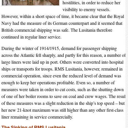
hostilities, in order to reduce her
visibility to enemy vessels.
However, within a short space of time, it became clear that the Royal
Navy had the measure of its German counterpart and it seemed that
British commercial shipping was safe. The Lusitania therefore
continued in regular liner service.
During the winter of 1914/1915, demand for passenger shipping
across the Atlantic fell sharply, and partly for this reason, a number of
large liners were laid up in port. Others were converted into hospital
ships or transports for troops. RMS Lusitania, however, remained in
commercial operation, since even the reduced level of demand was
enough to keep her operations profitable. Even so, a number of
measures were taken in order to cut costs, such as the shutting down
of one of her boiler rooms to save on coal and crew wages. The result
of these measures was a slight reduction in the ship’s top speed – but
her new 21-knot maximum was still higher than any other first-class
liner remaining in service commercially.
The Sinking of RMS Lusitania