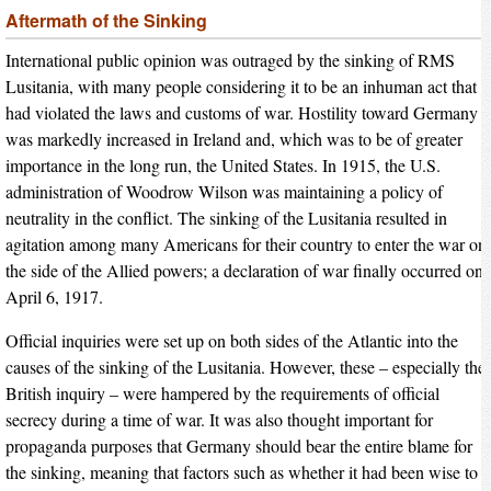
Aftermath of the Sinking
International public opinion was outraged by the sinking of RMS
Lusitania, with many people considering it to be an inhuman act that
had violated the laws and customs of war. Hostility toward Germany
was markedly increased in Ireland and, which was to be of greater
importance in the long run, the United States. In 1915, the U.S.
administration of Woodrow Wilson was maintaining a policy of
neutrality in the conflict. The sinking of the Lusitania resulted in
agitation among many Americans for their country to enter the war on
the side of the Allied powers; a declaration of war finally occurred on
April 6, 1917.
Official inquiries were set up on both sides of the Atlantic into the
causes of the sinking of the Lusitania. However, these – especially the
British inquiry – were hampered by the requirements of official
secrecy during a time of war. It was also thought important for
propaganda purposes that Germany should bear the entire blame for
the sinking, meaning that factors such as whether it had been wise to