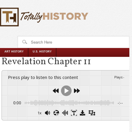
ART HISTORY
U.S. HISTORY
Revelation Chapter 11
Press play to listen to this content
Plays
:
-
0:00
-:--
1x