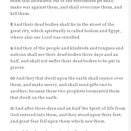
beast that ascendeth out of the bottomless pit shall
make war against them, and shall overcome them, and
kill them.
8
And their dead bodies shall lie in the street of the
great city, which spiritually is called Sodom and Egypt,
where also our Lord was crucified.
9
And they of the people and kindreds and tongues and
nations shall see their dead bodies three days and an
half, and shall not suffer their dead bodies to be put in
graves.
10
And they that dwell upon the earth shall rejoice over
them, and make merry, and shall send gifts one to
another; because these two prophets tormented them
that dwelt on the earth.
11
And after three days and an half the Spirit of life from
God entered into them, and they stood upon their feet;
and great fear fell upon them which saw them.