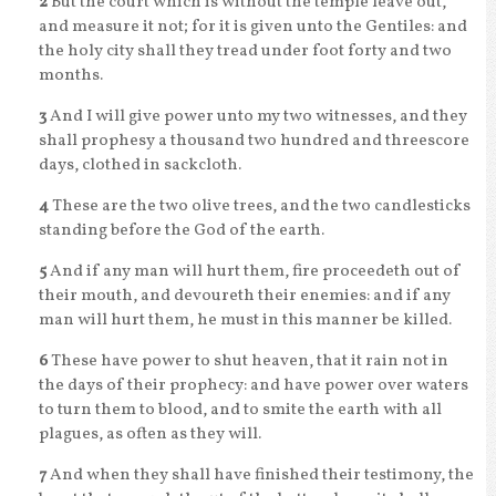
2
But the court which is without the temple leave out,
and measure it not; for it is given unto the Gentiles: and
the holy city shall they tread under foot forty and two
months.
3
And I will give power unto my two witnesses, and they
shall prophesy a thousand two hundred and threescore
days, clothed in sackcloth.
4
These are the two olive trees, and the two candlesticks
standing before the God of the earth.
5
And if any man will hurt them, fire proceedeth out of
their mouth, and devoureth their enemies: and if any
man will hurt them, he must in this manner be killed.
6
These have power to shut heaven, that it rain not in
the days of their prophecy: and have power over waters
to turn them to blood, and to smite the earth with all
plagues, as often as they will.
7
And when they shall have finished their testimony, the