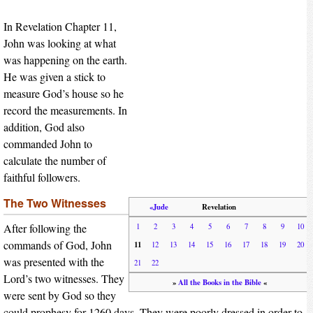
In Revelation Chapter 11,
John was looking at what
was happening on the earth.
He was given a stick to
measure God’s house so he
record the measurements. In
addition, God also
commanded John to
calculate the number of
faithful followers.
The Two Witnesses
«Jude
Revelation
After following the
1
2
3
4
5
6
7
8
9
10
commands of God, John
11
12
13
14
15
16
17
18
19
20
was presented with the
21
22
Lord’s two witnesses. They
»
All the Books in the Bible
«
were sent by God so they
could prophesy for 1260 days. They were poorly dressed in order to