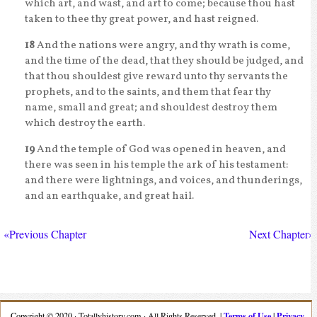
which art, and wast, and art to come; because thou hast
taken to thee thy great power, and hast reigned.
18
And the nations were angry, and thy wrath is come,
and the time of the dead, that they should be judged, and
that thou shouldest give reward unto thy servants the
prophets, and to the saints, and them that fear thy
name, small and great; and shouldest destroy them
which destroy the earth.
19
And the temple of God was opened in heaven, and
there was seen in his temple the ark of his testament:
and there were lightnings, and voices, and thunderings,
and an earthquake, and great hail.
«Previous Chapter
Next Chapter»
Terms of Use
Privacy
Copyright © 2020 · Totallyhistory.com · All Rights Reserved. |
|