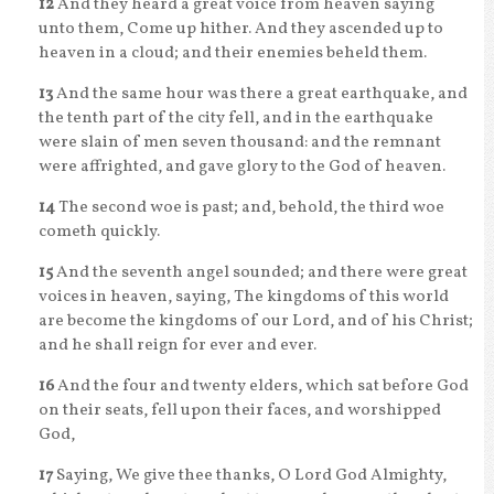
12
And they heard a great voice from heaven saying
unto them, Come up hither. And they ascended up to
heaven in a cloud; and their enemies beheld them.
13
And the same hour was there a great earthquake, and
the tenth part of the city fell, and in the earthquake
were slain of men seven thousand: and the remnant
were affrighted, and gave glory to the God of heaven.
14
The second woe is past; and, behold, the third woe
cometh quickly.
15
And the seventh angel sounded; and there were great
voices in heaven, saying, The kingdoms of this world
are become the kingdoms of our Lord, and of his Christ;
and he shall reign for ever and ever.
16
And the four and twenty elders, which sat before God
on their seats, fell upon their faces, and worshipped
God,
17
Saying, We give thee thanks, O Lord God Almighty,