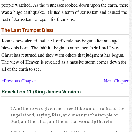
people watched. As the witnesses looked down upon the earth, there
was a huge earthquake. It killed a tenth of Jerusalem and caused the
rest of Jerusalem to repent for their sins.
The Last Trumpet Blast
John is now alerted that the Lord’s rule has begun after an angel
blows his horn. The faithful begin to announce their Lord Jesus
Christ has returned and they warn others that judgment has begun.
The view of Heaven is revealed as a massive storm comes down for
all of the earth to see.
«Previous Chapter
Next Chapter»
Revelation 11 (King James Version)
1
And there was given me a reed like unto a rod: and the
angel stood, saying, Rise, and measure the temple of
God, and the altar, and them that worship therein.