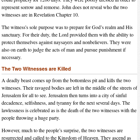
represent sorrow and remorse. John does not reveal who the two
witnesses are in Revelation Chapter 10.
The witness’s sole purpose was to prepare for God’s realm and His
sanctuary. For their duty, the Lord provided them with the ability to
protect themselves against naysayers and nonbelievers. They were
also on earth to judge the acts of man and pursue punishment if
necessary.
The Two Witnesses are Killed
A deadly beast comes up from the bottomless pit and kills the two
witnesses. Their ravaged bodies are left in the middle of the streets of
Jerusalem for all to see. Jerusalem then turns into a city of sinful
decadence, selfishness, and tyranny for the next several days. The
lawlessness is celebrated as is the death of the two witnesses with the
people throwing a huge party.
However, much to the people’s surprise, the two witnesses are
resurrected and called to the Kingdom of Heaven. They ascend as