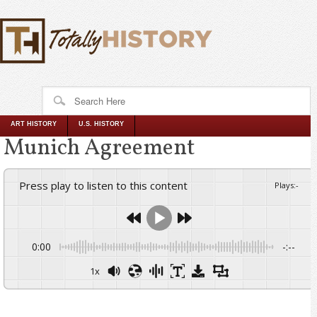
ART HISTORY
U.S. HISTORY
Munich Agreement
Press play to listen to this content
Plays
:
-
0:00
-:--
1x