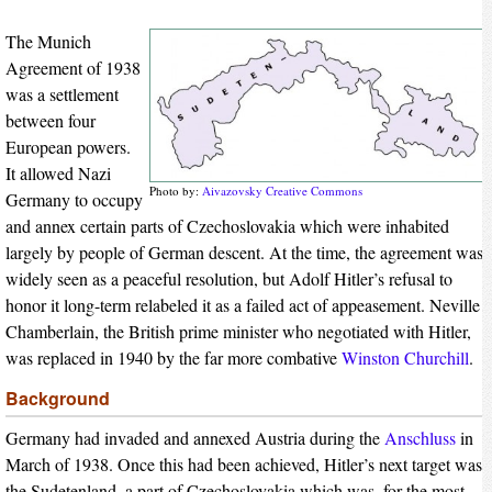
The Munich
Agreement of 1938
was a settlement
between four
European powers.
It allowed Nazi
Photo by:
Aivazovsky
Creative Commons
Germany to occupy
and annex certain parts of Czechoslovakia which were inhabited
largely by people of German descent. At the time, the agreement was
widely seen as a peaceful resolution, but Adolf Hitler’s refusal to
honor it long-term relabeled it as a failed act of appeasement. Neville
Chamberlain, the British prime minister who negotiated with Hitler,
was replaced in 1940 by the far more combative
Winston Churchill
.
Background
Germany had invaded and annexed Austria during the
Anschluss
in
March of 1938. Once this had been achieved, Hitler’s next target was
the Sudetenland, a part of Czechoslovakia which was, for the most