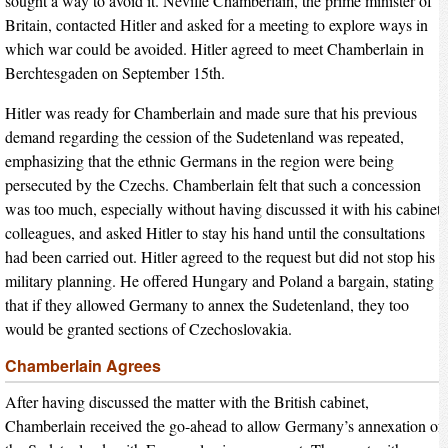
sought a way to avoid it. Neville Chamberlain, the prime minister of
Britain, contacted Hitler and asked for a meeting to explore ways in
which war could be avoided. Hitler agreed to meet Chamberlain in
Berchtesgaden on September 15th.
Hitler was ready for Chamberlain and made sure that his previous
demand regarding the cession of the Sudetenland was repeated,
emphasizing that the ethnic Germans in the region were being
persecuted by the Czechs. Chamberlain felt that such a concession
was too much, especially without having discussed it with his cabinet
colleagues, and asked Hitler to stay his hand until the consultations
had been carried out. Hitler agreed to the request but did not stop his
military planning. He offered Hungary and Poland a bargain, stating
that if they allowed Germany to annex the Sudetenland, they too
would be granted sections of Czechoslovakia.
Chamberlain Agrees
After having discussed the matter with the British cabinet,
Chamberlain received the go-ahead to allow Germany’s annexation of