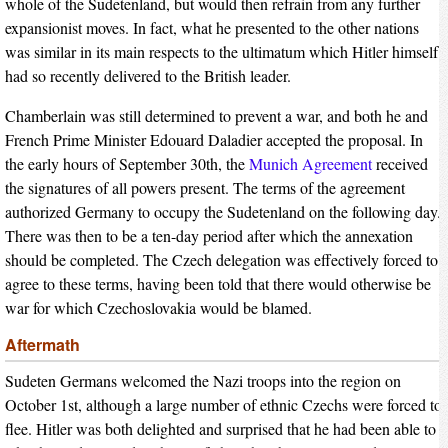
whole of the Sudetenland, but would then refrain from any further
expansionist moves. In fact, what he presented to the other nations
was similar in its main respects to the ultimatum which Hitler himself
had so recently delivered to the British leader.
Chamberlain was still determined to prevent a war, and both he and
French Prime Minister Edouard Daladier accepted the proposal. In
the early hours of September 30th, the
Munich Agreement
received
the signatures of all powers present. The terms of the agreement
authorized Germany to occupy the Sudetenland on the following day.
There was then to be a ten-day period after which the annexation
should be completed. The Czech delegation was effectively forced to
agree to these terms, having been told that there would otherwise be
war for which Czechoslovakia would be blamed.
Aftermath
Sudeten Germans welcomed the Nazi troops into the region on
October 1st, although a large number of ethnic Czechs were forced to
flee. Hitler was both delighted and surprised that he had been able to