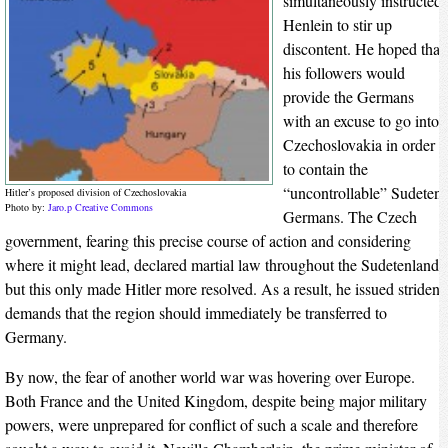
simultaneously instructed
Henlein to stir up
discontent. He hoped that
his followers would
provide the Germans
with an excuse to go into
Czechoslovakia in order
to contain the
“uncontrollable” Sudeten
Hitler’s proposed division of Czechoslovakia
Photo by:
Jaro.p
Creative Commons
Germans. The Czech
government, fearing this precise course of action and considering
where it might lead, declared martial law throughout the Sudetenland,
but this only made Hitler more resolved. As a result, he issued strident
demands that the region should immediately be transferred to
Germany.
By now, the fear of another world war was hovering over Europe.
Both France and the United Kingdom, despite being major military
powers, were unprepared for conflict of such a scale and therefore