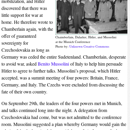
mobilization, and Hitler
discovered that there was
little support for war at
home. He therefore wrote to
Chamberlain again, with the
offer of guaranteed
Chaimberlain, Daladier, Hitler, and Mussolini
at the Munich Conference
sovereignty for
Photo by:
Unknown
Creative Commons
Czechoslovakia as long as
Germany was ceded the entire Sudetenland. Chamberlain, desperate
to avoid war, asked
Benito Mussolini
of Italy to help him persuade
Hitler to agree to further talks. Mussolini’s proposal, which Hitler
accepted, was a summit meeting of four powers: Britain, France,
Germany, and Italy. The Czechs were excluded from discussing the
fate of their own country.
On September 29th, the leaders of the four powers met in Munich,
and talks continued long into the night. A delegation from
Czechoslovakia had come, but was not admitted to the conference
room. Mussolini suggested a plan whereby Germany would gain the