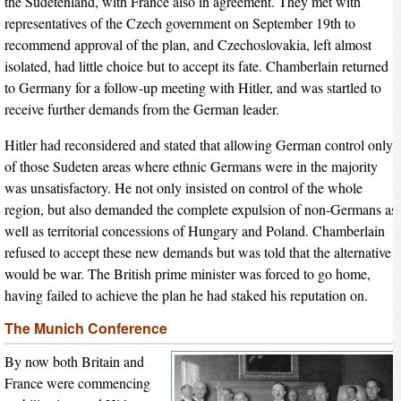
the Sudetenland, with France also in agreement. They met with
representatives of the Czech government on September 19th to
recommend approval of the plan, and Czechoslovakia, left almost
isolated, had little choice but to accept its fate. Chamberlain returned
to Germany for a follow-up meeting with Hitler, and was startled to
receive further demands from the German leader.
Hitler had reconsidered and stated that allowing German control only
of those Sudeten areas where ethnic Germans were in the majority
was unsatisfactory. He not only insisted on control of the whole
region, but also demanded the complete expulsion of non-Germans as
well as territorial concessions of Hungary and Poland. Chamberlain
refused to accept these new demands but was told that the alternative
would be war. The British prime minister was forced to go home,
having failed to achieve the plan he had staked his reputation on.
The Munich Conference
By now both Britain and
France were commencing