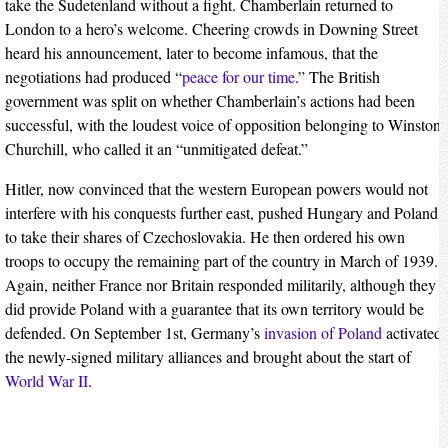
take the Sudetenland without a fight. Chamberlain returned to
London to a hero’s welcome. Cheering crowds in Downing Street
heard his announcement, later to become infamous, that the
negotiations had produced “
peace for our time
.” The British
government was split on whether Chamberlain’s actions had been
successful, with the loudest voice of opposition belonging to Winston
Churchill, who called it an “unmitigated defeat.”
Hitler, now convinced that the western European powers would not
interfere with his conquests further east, pushed Hungary and Poland
to take their shares of Czechoslovakia. He then ordered his own
troops to occupy the remaining part of the country in March of 1939.
Again, neither France nor Britain responded militarily, although they
did provide Poland with a guarantee that its own territory would be
defended. On September 1st, Germany’s
invasion of Poland
activated
the newly-signed military alliances and brought about the start of
World War II
.