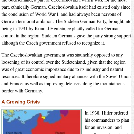
part, ethnically German. Czechoslovakia itself had existed only since
the conclusion of World War I, and had always been nervous of
German territorial ambition. The Sudeten German Party, brought into
being in 1931 by Konrad Henlein, explicitly called for German
control in the region. Sudeten Germans gave the party strong support,
although the Czech government refused to recognize it.
The Czechoslovakian government was staunchly opposed to any
loosening of its control over the Sudetenland, given that the region
was of great economic importance due to its industry and natural
resources. It therefore signed military alliances with the Soviet Union
and France, as well as improving defenses along the mountainous
border with Germany.
A Growing Crisis
In 1938, Hitler ordered
his commanders to plan
for an invasion, and