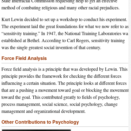
State Interracial Commission requesting help to get an effective
method of combating religious and many other racial prejudices.
Kurt Lewin decided to set up a workshop to conduct his experiment.
The experiment laid the great foundations for what we now refer to as
“sensitivity training.” In 1947, the National Training Laboratories was
established at Bethel. According to Carl Rogers, sensitivity training
was the single greatest social invention of that century.
Force Field Analysis
Force field analysis is a principle that was developed by Lewin. This
principle provides the framework for checking the different forces
influencing a certain situation. The principle looks at different forces
that are a pushing a movement toward goal or blocking the movement
toward the goal. This contributed greatly to fields of psychology,
process management, social science, social psychology, change
management and organizational development.
Other Contributions to Psychology