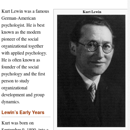
Kurt Lewin was a famous
Kurt Lewin
German-American
psychologist. He is best
known as the modern
pioneer of the social
organizational together
with applied psychology.
He is often known as
founder of the social
psychology and the first
person to study
organizational
development and group
dynamics.
Lewin’s Early Years
Kurt was born on
September 9, 1890, into a