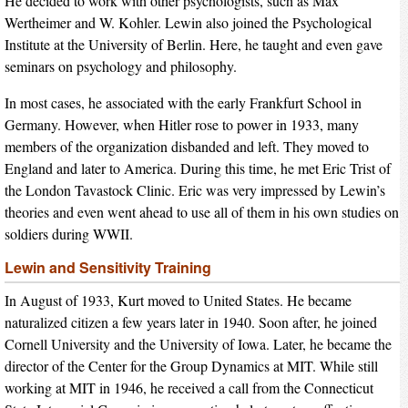
He decided to work with other psychologists, such as Max
Wertheimer and W. Kohler. Lewin also joined the Psychological
Institute at the University of Berlin. Here, he taught and even gave
seminars on psychology and philosophy.
In most cases, he associated with the early Frankfurt School in
Germany. However, when Hitler rose to power in 1933, many
members of the organization disbanded and left. They moved to
England and later to America. During this time, he met Eric Trist of
the London Tavastock Clinic. Eric was very impressed by Lewin’s
theories and even went ahead to use all of them in his own studies on
soldiers during WWII.
Lewin and Sensitivity Training
In August of 1933, Kurt moved to United States. He became
naturalized citizen a few years later in 1940. Soon after, he joined
Cornell University and the University of Iowa. Later, he became the
director of the Center for the Group Dynamics at MIT. While still
working at MIT in 1946, he received a call from the Connecticut