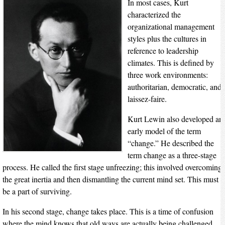
In most cases, Kurt
characterized the
organizational management
styles plus the cultures in
reference to leadership
climates. This is defined by
three work environments:
authoritarian, democratic, and
laissez-faire.
Kurt Lewin also developed an
early model of the term
“change.” He described the
term change as a three-stage
process. He called the first stage unfreezing; this involved overcoming
the great inertia and then dismantling the current mind set. This must
be a part of surviving.
In his second stage, change takes place. This is a time of confusion
where the mind knows that old ways are actually being challenged