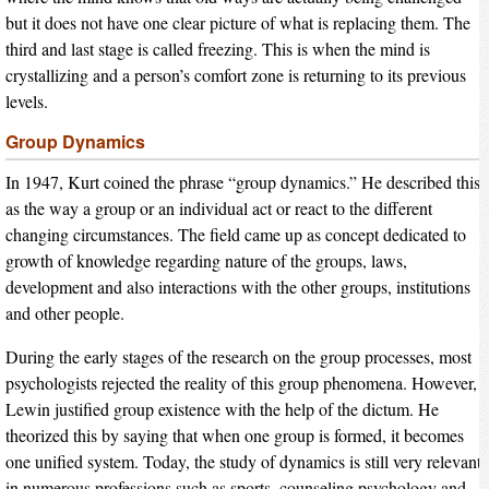
but it does not have one clear picture of what is replacing them. The
third and last stage is called freezing. This is when the mind is
crystallizing and a person’s comfort zone is returning to its previous
levels.
Group Dynamics
In 1947, Kurt coined the phrase “group dynamics.” He described this
as the way a group or an individual act or react to the different
changing circumstances. The field came up as concept dedicated to
growth of knowledge regarding nature of the groups, laws,
development and also interactions with the other groups, institutions
and other people.
During the early stages of the research on the group processes, most
psychologists rejected the reality of this group phenomena. However,
Lewin justified group existence with the help of the dictum. He
theorized this by saying that when one group is formed, it becomes
one unified system. Today, the study of dynamics is still very relevant
in numerous professions such as sports, counseling psychology and