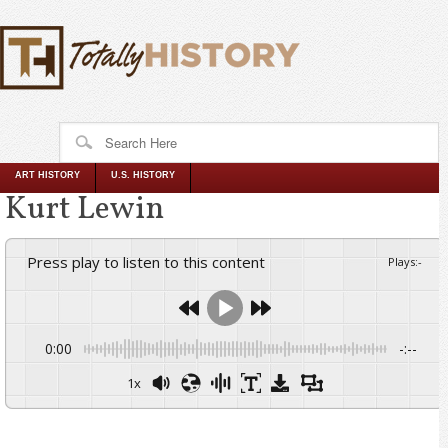
ART HISTORY
U.S. HISTORY
Kurt Lewin
Press play to listen to this content
Plays
:
-
0:00
-:--
1x