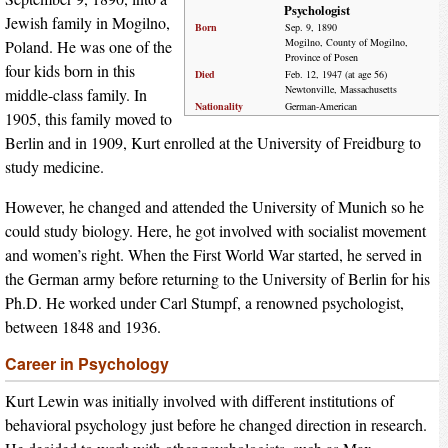
Psychologist
Jewish family in Mogilno,
Born
Sep. 9, 1890
Mogilno, County of Mogilno,
Poland. He was one of the
Province of Posen
four kids born in this
Died
Feb. 12, 1947 (at age 56)
Newtonville, Massachusetts
middle-class family. In
Nationality
German-American
1905, this family moved to
Berlin and in 1909, Kurt enrolled at the University of Freidburg to
study medicine.
However, he changed and attended the University of Munich so he
could study biology. Here, he got involved with socialist movement
and women’s right. When the First World War started, he served in
the German army before returning to the University of Berlin for his
Ph.D. He worked under Carl Stumpf, a renowned psychologist,
between 1848 and 1936.
Career in Psychology
Kurt Lewin was initially involved with different institutions of
behavioral psychology just before he changed direction in research.