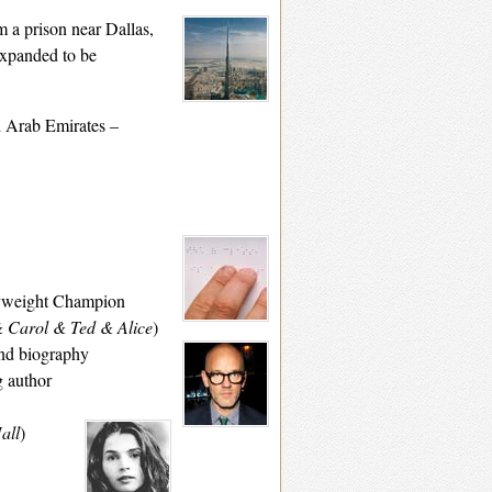
m a prison
near Dallas,
expanded to be
ed Arab Emirates –
avyweight Champion
& Carol & Ted & Alice
)
and biography
g author
all
)