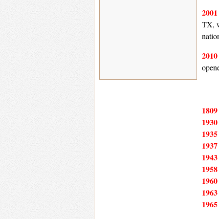
200
TX, w
natio
201
opene
180
193
193
193
194
195
196
196
196