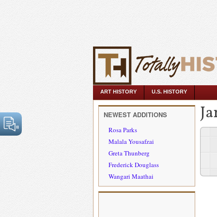
ART HISTORY
U.S. HISTORY
Ja
NEWEST ADDITIONS
Rosa Parks
Malala Yousafzai
Greta Thunberg
Frederick Douglass
Wangari Maathai