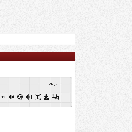
Plays
:
-
1x