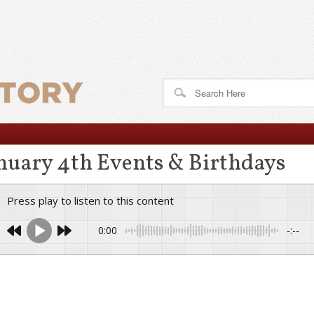
nuary 4th Events & Birthdays
Press play to listen to this content
0:00
-:--