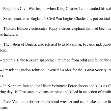
0
– England’s Civil War begins when King Charles I commanded his sold
9
– Seven years after England’s Civil War begins Charles I is put on trial
3
– Thomas Edison electrocutes Topsy a circus elephant that had been deem
ve handlers.
8
– The nation of Burma. also referred to as Myanmar, became independ
dom.
8
– Sputnik 1, the Russian spacecract, returned from orbit and fell to the 
5
– President Lyndon Johnson unveiled his idea for the “Great Society” w
ss.
6
– In Northern Ireland, the Ulster Volunteer Force shoots and kills six C
wing day, 10 Protestant civilians are shot and killed in an action of retali
9
– Jesse Ventura, a former professional wrestler and actor, takes office fo
sota.