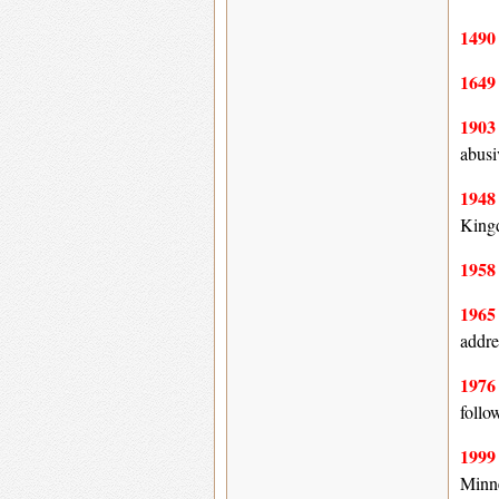
149
164
190
abusi
194
King
195
196
addre
197
follo
199
Minne