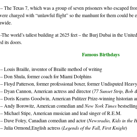
1
– The Texas 7, which was a group of seven prisoners who escaped fro
ere charged with “unlawful flight” so the manhunt for them could be 
nwide.
0
-The world’s tallest building at 2625 feet – the Burj Dubai in the Unit
d its doors.
Famous Birthdays
9
– Louis Braille, inventor of Braille method of writing
0
– Don Shula, former coach for Miami Dolphins
5
– Floyd Patterson, former professional boxer, former Undisputed He
7
– Dyan Cannon, American actress and director (
77 Sunset Strip, Bob 
3
– Doris Kearns Goodwin, American Pulitzer Prize-winning historian 
8
– Andy Borowitz, American comedian and
New York Times
bestsellin
0
– Michael Stipe, American musician and lead singer of R.E.M.
3
– Dave Foley, Canadian comedian and actor (
Newsradio, Kids in the H
5
– Julia Ormond,English actress (
Legends of the Fall, First Knight
)