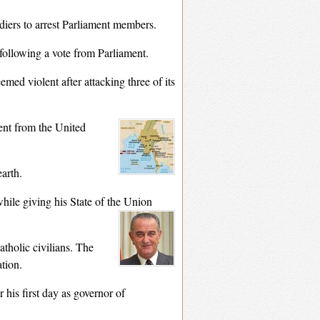
iers to arrest Parliament members.
 following a vote from Parliament.
ed violent after attacking three of its
ent from the United
earth.
hile giving his State of the Union
atholic civilians. The
ation.
r his first day as governor of