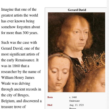
Imagine that one of the
Gerard David
greatest artists the world
has ever known being
somehow forgotten about
for more than 300 years.
Such was the case with
Gerard David, one of the
most significant artists of
the early Renaissance. It
was in 1860 that a
researcher by the name of
William Henry James
Weale was delving
through ancient records in
the city of Bruges,
Born
c. 1460
Belgium, and discovered a
Oudewater
Died
Aug. 13, 1523
treasure trove of
Bruges