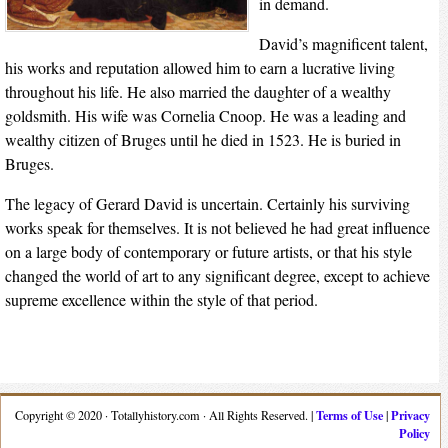
in demand.
David’s magnificent talent,
his works and reputation allowed him to earn a lucrative living
throughout his life. He also married the daughter of a wealthy
goldsmith. His wife was Cornelia Cnoop. He was a leading and
wealthy citizen of Bruges until he died in 1523. He is buried in
Bruges.
The legacy of Gerard David is uncertain. Certainly his surviving
works speak for themselves. It is not believed he had great influence
on a large body of contemporary or future artists, or that his style
changed the world of art to any significant degree, except to achieve
supreme excellence within the style of that period.
Terms of Use
Privacy
Copyright © 2020 · Totallyhistory.com · All Rights Reserved. |
|
Policy