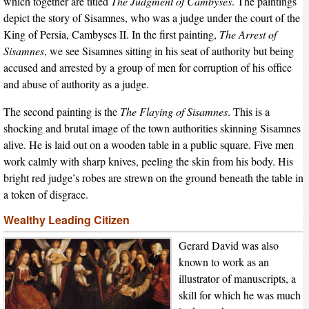
which together are titled
The Judgment of Cambyses
. The paintings
depict the story of Sisamnes, who was a judge under the court of the
King of Persia, Cambyses II. In the first painting,
The Arrest of
Sisamnes
, we see Sisamnes sitting in his seat of authority but being
accused and arrested by a group of men for corruption of his office
and abuse of authority as a judge.
The second painting is the
The Flaying of Sisamnes
. This is a
shocking and brutal image of the town authorities skinning Sisamnes
alive. He is laid out on a wooden table in a public square. Five men
work calmly with sharp knives, peeling the skin from his body. His
bright red judge’s robes are strewn on the ground beneath the table in
a token of disgrace.
Wealthy Leading Citizen
Gerard David was also
known to work as an
illustrator of manuscripts, a
skill for which he was much