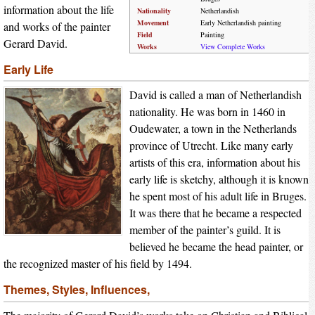
information about the life
Nationality
Netherlandish
Movement
Early Netherlandish painting
and works of the painter
Field
Painting
Gerard David.
Works
View Complete Works
Early Life
David is called a man of Netherlandish
nationality. He was born in 1460 in
Oudewater, a town in the Netherlands
province of Utrecht. Like many early
artists of this era, information about his
early life is sketchy, although it is known
he spent most of his adult life in Bruges.
It was there that he became a respected
member of the painter’s guild. It is
believed he became the head painter, or
the recognized master of his field by 1494.
Themes, Styles, Influences,