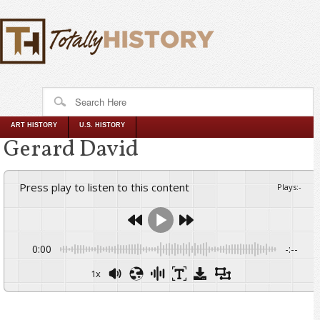
ART HISTORY
U.S. HISTORY
Gerard David
Press play to listen to this content
Plays
:
-
0:00
-:--
1x