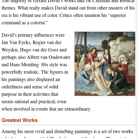
The majority of Gerard David’s works take on Christian and Biblical
themes. What really makes David stand out from other masters of his
era is his vibrant use of color. Critics often mention his “superior
command as a colorist.”
David’s primary influences were
Jan Van Eycks, Rogier van der
Weyden, Hugo van der Goes and
perhaps also Albert van Oudewater
and Hans Memling. His style was
powerfully realistic. The figures in
his paintings also displayed an
orderliness and sense of solid
purpose in their activities that
seems rational and practical, even
when involved in events that are extraordinary.
Greatest Works
Among his most vivid and disturbing paintings is a set of two works