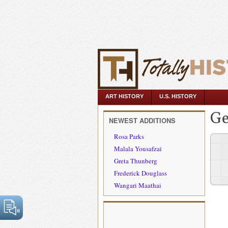
ART HISTORY
U.S. HISTORY
Ge
NEWEST ADDITIONS
Rosa Parks
Malala Yousafzai
Greta Thunberg
Frederick Douglass
Wangari Maathai