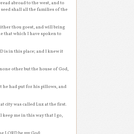
pread abroad to the west, and to
 seed shall all the families of the
ither thou goest, and will bring
one that which I have spoken to
is in this place; and I knew it
s none other but the house of God,
 he had put for his pillows, and
 city was called Luz at the first.
 keep me in this way that I go,
 the LORD be my God: