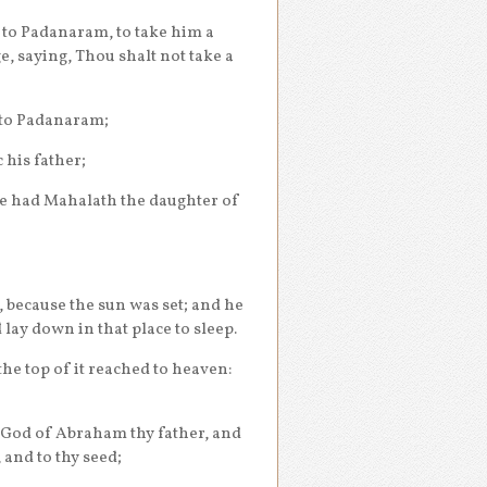
 to Padanaram, to take him a
, saying, Thou shalt not take a
 to Padanaram;
 his father;
e had Mahalath the daughter of
, because the sun was set; and he
 lay down in that place to sleep.
he top of it reached to heaven:
 God of Abraham thy father, and
, and to thy seed;