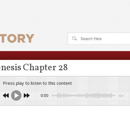
nesis Chapter 28
Press play to listen to this content
0:00
-:--