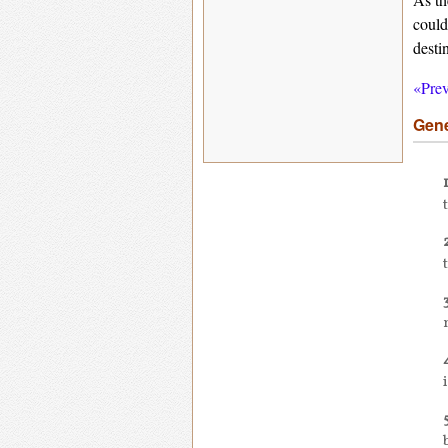
could
desti
«Prev
Gene