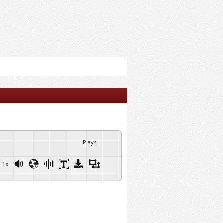
Plays
:
-
1x