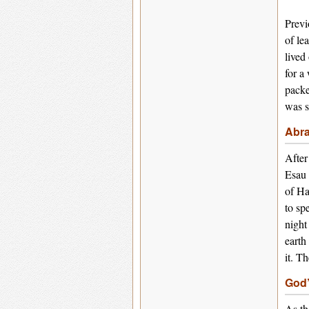
Previ
of le
lived
for a
packe
was s
Abra
After
Esau 
of Ha
to sp
night
earth
it. T
God’
As th