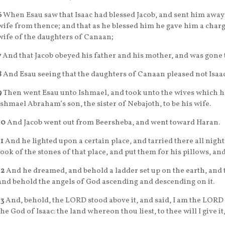
6
When Esau saw that Isaac had blessed Jacob, and sent him away
wife from thence; and that as he blessed him he gave him a charge
wife of the daughters of Canaan;
7
And that Jacob obeyed his father and his mother, and was gone
8
And Esau seeing that the daughters of Canaan pleased not Isaac
9
Then went Esau unto Ishmael, and took unto the wives which h
Ishmael Abraham’s son, the sister of Nebajoth, to be his wife.
10
And Jacob went out from Beersheba, and went toward Haran.
11
And he lighted upon a certain place, and tarried there all night
took of the stones of that place, and put them for his pillows, and
12
And he dreamed, and behold a ladder set up on the earth, and t
and behold the angels of God ascending and descending on it.
13
And, behold, the LORD stood above it, and said, I am the LORD
the God of Isaac: the land whereon thou liest, to thee will I give it