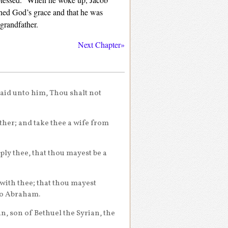
ined God’s grace and that he was
 grandfather.
Next Chapter»
said unto him, Thou shalt not
ther; and take thee a wife from
ly thee, that thou mayest be a
 with thee; that thou mayest
to Abraham.
, son of Bethuel the Syrian, the