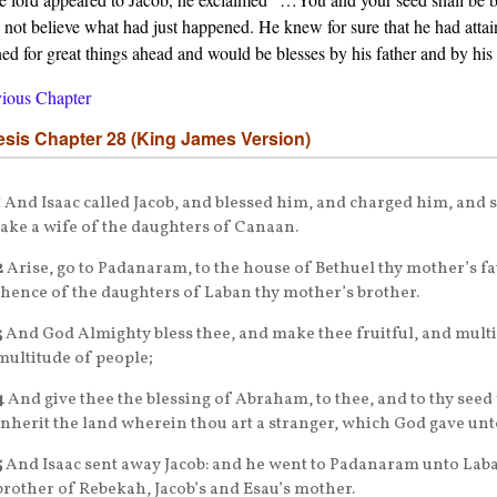
 not believe what had just happened. He knew for sure that he had atta
ned for great things ahead and would be blesses by his father and by his
ious Chapter
sis Chapter 28 (King James Version)
1
And Isaac called Jacob, and blessed him, and charged him, and 
take a wife of the daughters of Canaan.
2
Arise, go to Padanaram, to the house of Bethuel thy mother’s fa
thence of the daughters of Laban thy mother’s brother.
3
And God Almighty bless thee, and make thee fruitful, and multip
multitude of people;
4
And give thee the blessing of Abraham, to thee, and to thy seed
inherit the land wherein thou art a stranger, which God gave un
5
And Isaac sent away Jacob: and he went to Padanaram unto Laban
brother of Rebekah, Jacob’s and Esau’s mother.