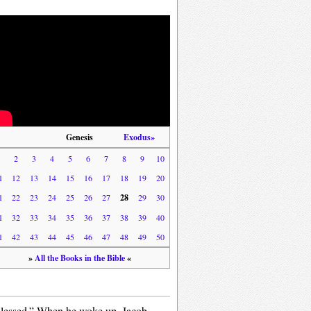
Genesis
Exodus»
1
2
3
4
5
6
7
8
9
10
1
12
13
14
15
16
17
18
19
20
1
22
23
24
25
26
27
28
29
30
1
32
33
34
35
36
37
38
39
40
1
42
43
44
45
46
47
48
49
50
»
All the Books in the Bible
«
 blessed.” When he woke up, Jacob