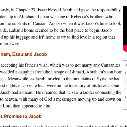
ously, in Chapter 27, Isaac blessed Jacob and gave the responsibility
adership to Abraham. Laban was one of Rebecca’s brothers who
 on the outskirts of Canaan. And so when it was Jacob’s time to look
 wife, Laban’s home seemed to be the best place to begin. Jacob
d up his luggage and left home to try to find love in a region that
o far away.
ham, Esau and Jacob
 accepting his father’s wish, which was to not marry any Canaanites,
wedded a daughter from the lineage of Ishmael, Abraham’s son born
1
gar. Meanwhile, as Jacob traveled to the mountains of Syria, he had
2
end nights in caves, which were on the trajectory of his travels. One
3
 Jacob had a dream. He dreamed that he saw a ladder connecting the
4
 to heaven, with many of God’s messengers moving up and down on
he Lord then appeared to him.
s Promise to Jacob
e lord appeared to Jacob, he exclaimed “…You and your seed shall be