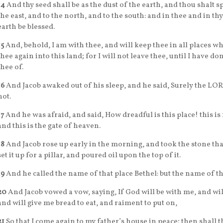
14
And thy seed shall be as the dust of the earth, and thou shalt s
the east, and to the north, and to the south: and in thee and in thy
earth be blessed.
15
And, behold, I am with thee, and will keep thee in all places wh
thee again into this land; for I will not leave thee, until I have d
thee of.
16
And Jacob awaked out of his sleep, and he said, Surely the LORD 
not.
17
And he was afraid, and said, How dreadful is this place! this i
and this is the gate of heaven.
18
And Jacob rose up early in the morning, and took the stone that
set it up for a pillar, and poured oil upon the top of it.
19
And he called the name of that place Bethel: but the name of that
20
And Jacob vowed a vow, saying, If God will be with me, and will
and will give me bread to eat, and raiment to put on,
21
So that I come again to my father’s house in peace; then shall