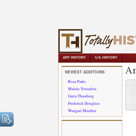
ART HISTORY
U.S. HISTORY
An
NEWEST ADDITIONS
Rosa Parks
Malala Yousafzai
Greta Thunberg
Frederick Douglass
Wangari Maathai