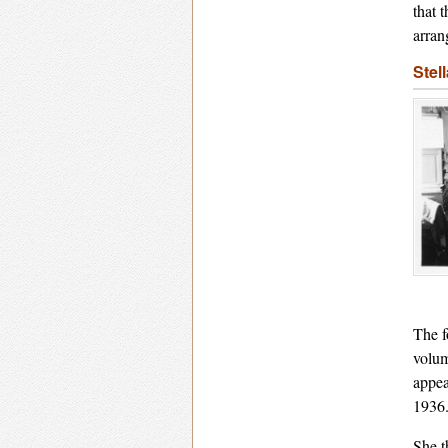
that 
arran
Stel
The f
volum
appea
1936
She t