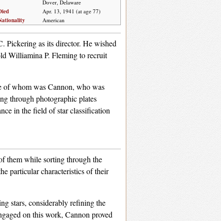
Dover, Delaware
Died
Apr. 13, 1941 (at age 77)
Nationality
American
. Pickering as its director. He wished
old Williamina P. Fleming to recruit
, one of whom was Cannon, who was
ting through photographic plates
e in the field of star classification
of them while sorting through the
 particular characteristics of their
ng stars, considerably refining the
 engaged on this work, Cannon proved