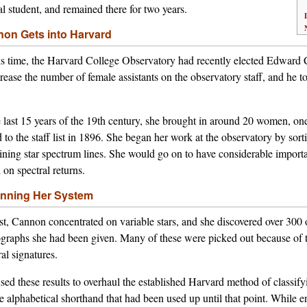
al student, and remained there for two years.
on Gets into Harvard
is time, the Harvard College Observatory had recently elected Edward C
crease the number of female assistants on the observatory staff, and he t
e last 15 years of the 19th century, she brought in around 20 women
 to the staff list in 1896. She began her work at the observatory by sor
ining star spectrum lines. She would go on to have considerable importanc
 on spectral returns.
nning Her System
rst, Cannon concentrated on variable stars, and she discovered over 300 
graphs she had been given. Many of these were picked out because of the
ral signatures.
sed these results to overhaul the established Harvard method of classifyi
e alphabetical shorthand that had been used up until that point. While