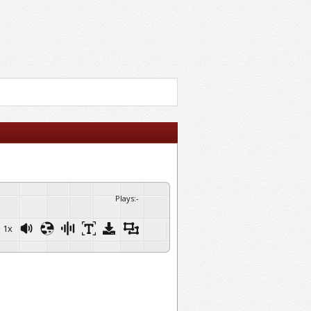
Plays
:
-
1x