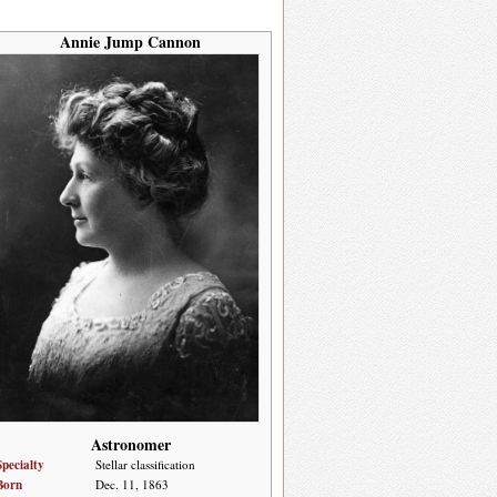
Annie Jump Cannon
Astronomer
Specialty
Stellar classification
Born
Dec. 11, 1863