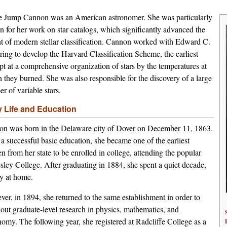
 Jump Cannon was an American astronomer. She was particularly
 for her work on star catalogs, which significantly advanced the
t of modern stellar classification. Cannon worked with Edward C.
ring to develop the Harvard Classification Scheme, the earliest
pt at a comprehensive organization of stars by the temperatures at
 they burned. She was also responsible for the discovery of a large
r of variable stars.
y Life and Education
n was born in the Delaware city of Dover on December 11, 1863.
 a successful basic education, she became one of the earliest
 from her state to be enrolled in college, attending the popular
sley College. After graduating in 1884, she spent a quiet decade,
y at home.
er, in 1894, she returned to the same establishment in order to
 out graduate-level research in physics, mathematics, and
nomy. The following year, she registered at Radcliffe College as a