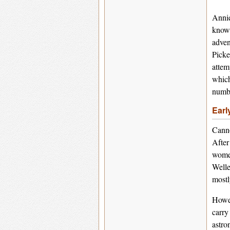
Annie
known
adven
Picke
attem
which
numbe
Earl
Canno
After
women
Welle
mostl
Howev
carry
astro