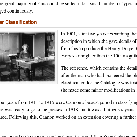
the great majority of stars could be sorted into a small number of types, 
ged continuously.
lar Classification
In 1901, after five years researching t
description in which she gave details of
from this to produce the Henry Draper Ca
every star brighter than the 10th magnit
The reference, which contains the deta
after the man who had pioneered the ph
classification for the Catalogue was fir
she made some minor modifications in 
our years from 1911 to 1915 were Cannon’s busiest period in classifying 
e was ready to go to the presses in 1918, but it was a further six years b
red. Following this, Cannon worked on an extension covering a further
.
hen moved on to working on the Cape Zone and Yale Zone Catalogues, a