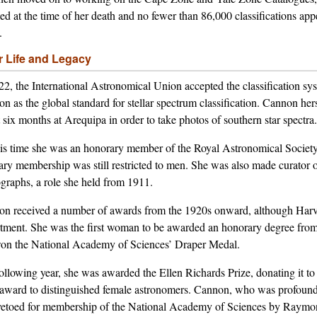
hed at the time of her death and no fewer than 86,000 classifications ap
.
r Life and Legacy
22, the International Astronomical Union accepted the classification s
n as the global standard for stellar spectrum classification. Cannon her
 six months at Arequipa in order to take photos of southern star spectra.
is time she was an honorary member of the Royal Astronomical Society: 
ary membership was still restricted to men. She was also made curator o
graphs, a role she held from 1911.
n received a number of awards from the 1920s onward, although Harvard
tment. She was the first woman to be awarded an honorary degree from
on the National Academy of Sciences’ Draper Medal.
ollowing year, she was awarded the Ellen Richards Prize, donating it t
f award to distinguished female astronomers. Cannon, who was profoundl
etoed for membership of the National Academy of Sciences by Raymond 