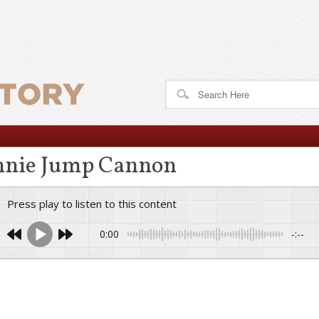
nie Jump Cannon
Press play to listen to this content
0:00
-:--