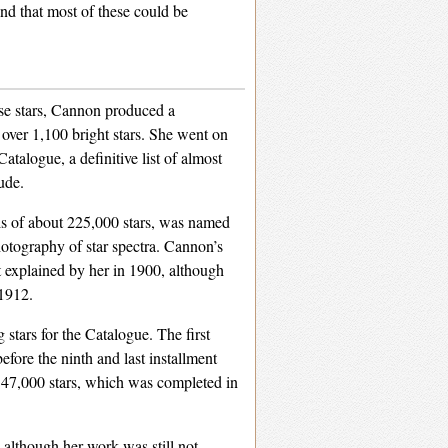
and that most of these could be
hese stars, Cannon produced a
 over 1,100 bright stars. She went on
talogue, a definitive list of almost
ude.
ils of about 225,000 stars, was named
otography of star spectra. Cannon’s
st explained by her in 1900, although
1912.
stars for the Catalogue. The first
efore the ninth and last installment
 47,000 stars, which was completed in
lthough her work was still not