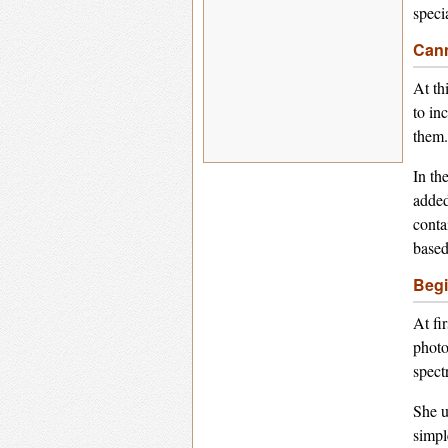
speci
Cann
At th
to in
them.
In th
added
conta
based
Begi
At fi
photo
spect
She u
simpl