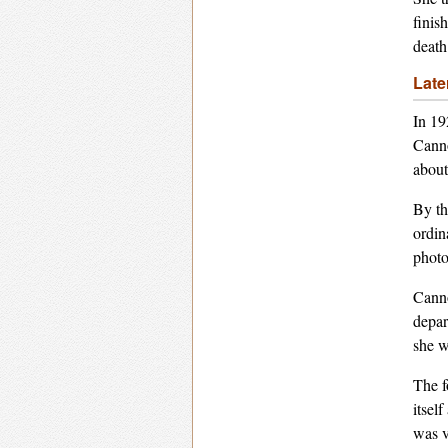
finis
death
Late
In 19
Canno
about
By th
ordin
photo
Canno
depar
she w
The f
itsel
was v