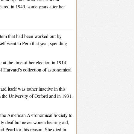
peared in 1949, some years after her
ystem that had been worked out by
self went to Peru that year, spending
at the time of her election in 1914,
f Harvard’s collection of astronomical
 itself was rather inactive in this
 the University of Oxford and in 1931,
o the American Astronomical Society to
y deaf but never wore a hearing aid,
Pearl for this reason. She died in