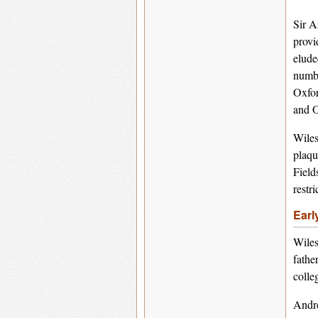
Sir A
provi
elude
numbe
Oxfor
and O
Wiles
plaqu
Field
restr
Earl
Wiles
fathe
colle
Andre