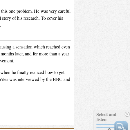
on this one problem. He was very careful
 story of his research. To cover his
.
causing a sensation which reached even
months later, and for more than a year
evement.
when he finally realized how to get
. Wiles was interviewed by the BBC and
Select and
listen