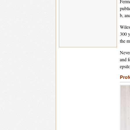
Ferma
publi
b, an
Wiles
300 y
the m
Never
and f
epsil
Prof