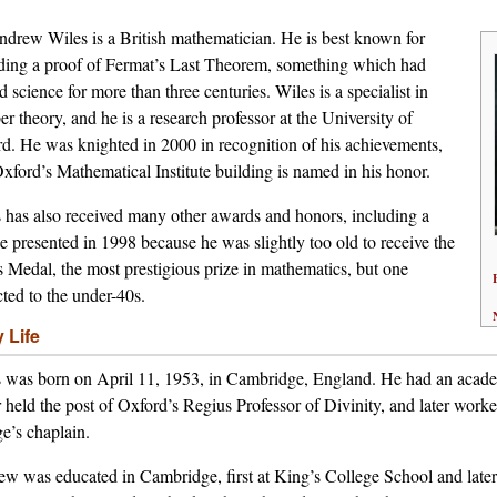
ndrew Wiles is a British mathematician. He is best known for
ding a proof of Fermat’s Last Theorem, something which had
d science for more than three centuries. Wiles is a specialist in
r theory, and he is a research professor at the University of
d. He was knighted in 2000 in recognition of his achievements,
xford’s Mathematical Institute building is named in his honor.
 has also received many other awards and honors, including a
e presented in 1998 because he was slightly too old to receive the
s Medal, the most prestigious prize in mathematics, but one
icted to the under-40s.
y Life
 was born on April 11, 1953, in Cambridge, England. He had an academ
r held the post of Oxford’s Regius Professor of Divinity, and later work
ge’s chaplain.
w was educated in Cambridge, first at King’s College School and later