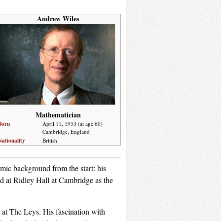
Andrew Wiles
Mathematician
Born
April 11, 1953 (at age 60)
Cambridge, England
Nationality
British
ic background from the start: his
ed at Ridley Hall at Cambridge as the
 at The Leys. His fascination with