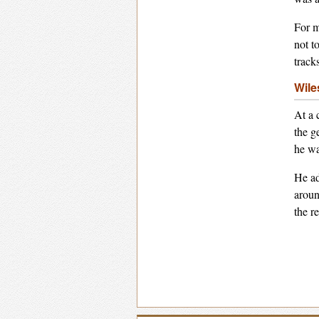
For m
not t
track
Wile
At a 
the g
he wa
He ad
aroun
the r