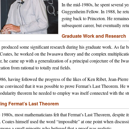
In the mid-1980s, he spent several yea
Guggenheim Fellow. In 1988, he retur
going back to Princeton. He remained
subsequent career, but eventually ret
Graduate Work and Research
 produced some significant research during his graduate work. As far b
Coates, he worked on the Iwasawa theory and the complex multiplication
, he came up with a generalization of a principal conjecture of the Iwa
ation from rational to totally real fields.
86, having followed the progress of the likes of Ken Ribet, Jean-Pierr
e convinced that it was possible to prove Fermat’s Last Theorem. He wa
odularity theorem he needed to employ was itself connected with the stu
ing Fermat’s Last Theorem
e 1980s, most mathematicians felt that Fermat’s Last Theorem, despite i
. Coates himself used the word “impossible” at one point when discussin
mong a small minority who believed that a proof was realistic.