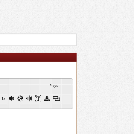
Plays
:
-
1x