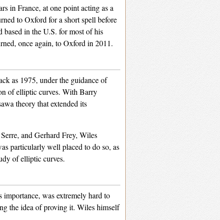
rs in France, at one point acting as a
ned to Oxford for a short spell before
 based in the U.S. for most of his
urned, once again, to Oxford in 2011.
ack as 1975, under the guidance of
 of elliptic curves. With Barry
sawa theory that extended its
e Serre, and Gerhard Frey, Wiles
s particularly well placed to do so, as
dy of elliptic curves.
ts importance, was extremely hard to
g the idea of proving it. Wiles himself