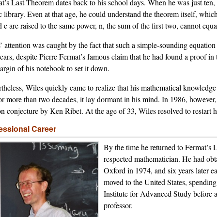
t’s Last Theorem dates back to his school days. When he was just ten, h
c library. Even at that age, he could understand the theorem itself, which
d c are raised to the same power, n, the sum of the first two, cannot equa
’ attention was caught by the fact that such a simple-sounding equatio
ears, despite Pierre Fermat’s famous claim that he had found a proof in 
argin of his notebook to set it down.
theless, Wiles quickly came to realize that his mathematical knowledge 
or more than two decades, it lay dormant in his mind. In 1986, however, 
on conjecture by Ken Ribet. At the age of 33, Wiles resolved to restart
essional Career
By the time he returned to Fermat’s
respected mathematician. He had obt
Oxford in 1974, and six years later 
moved to the United States, spending
Institute for Advanced Study before a
professor.