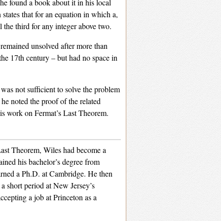
e found a book about it in his local
 states that for an equation in which a,
l the third for any integer above two.
n remained unsolved after more than
the 17th century – but had no space in
was not sufficient to solve the problem
he noted the proof of the related
 his work on Fermat’s Last Theorem.
 Last Theorem, Wiles had become a
ained his bachelor’s degree from
earned a Ph.D. at Cambridge. He then
 a short period at New Jersey’s
ccepting a job at Princeton as a