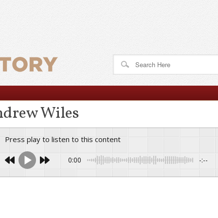
drew Wiles
Press play to listen to this content
0:00
-:--