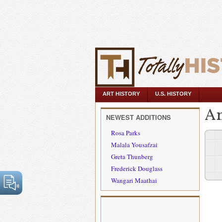
ART HISTORY
U.S. HISTORY
An
NEWEST ADDITIONS
Rosa Parks
Malala Yousafzai
Greta Thunberg
Frederick Douglass
Wangari Maathai