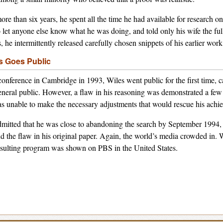
ore than six years, he spent all the time he had available for research 
o let anyone else know what he was doing, and told only his wife the full
s, he intermittently released carefully chosen snippets of his earlier work
s Goes Public
conference in Cambridge in 1993, Wiles went public for the first time, 
eneral public. However, a flaw in his reasoning was demonstrated a few 
s unable to make the necessary adjustments that would rescue his achi
mitted that he was close to abandoning the search by September 1994, 
d the flaw in his original paper. Again, the world’s media crowded in
esulting program was shown on PBS in the United States.