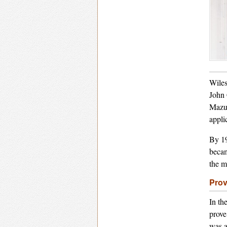
Wiles
John 
Mazur
applic
By 19
becam
the m
Prov
In th
prove
was a